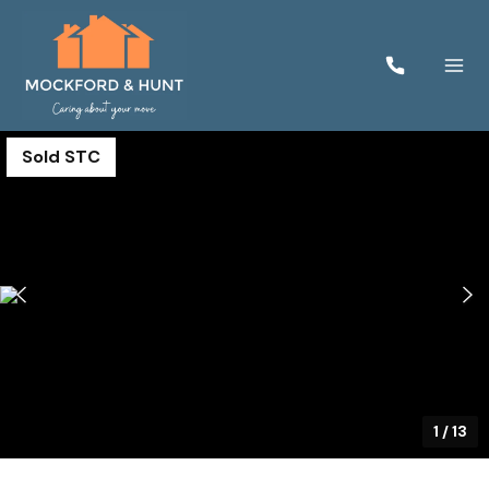
Sold STC
1
/
13