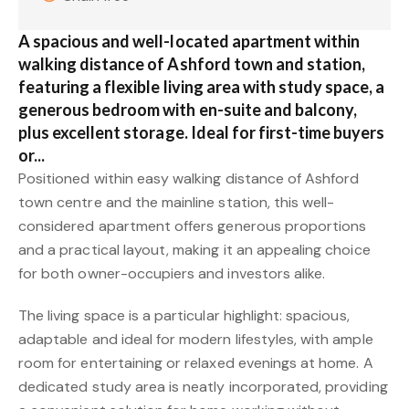
A spacious and well-located apartment within
walking distance of Ashford town and station,
featuring a flexible living area with study space, a
generous bedroom with en-suite and balcony,
plus excellent storage. Ideal for first-time buyers
or...
Positioned within easy walking distance of Ashford
town centre and the mainline station, this well-
considered apartment offers generous proportions
and a practical layout, making it an appealing choice
for both owner-occupiers and investors alike.
The living space is a particular highlight: spacious,
adaptable and ideal for modern lifestyles, with ample
room for entertaining or relaxed evenings at home. A
dedicated study area is neatly incorporated, providing