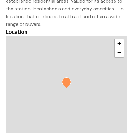
established residential areas, valued for its access to
the station, local schools and everyday amenities — a
location that continues to attract and retain a wide
range of buyers.
Location
+
−