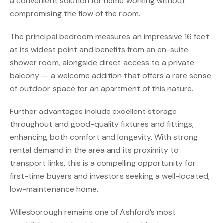
a convenient solution for home working without
compromising the flow of the room.
The principal bedroom measures an impressive 16 feet
at its widest point and benefits from an en-suite
shower room, alongside direct access to a private
balcony — a welcome addition that offers a rare sense
of outdoor space for an apartment of this nature.
Further advantages include excellent storage
throughout and good-quality fixtures and fittings,
enhancing both comfort and longevity. With strong
rental demand in the area and its proximity to
transport links, this is a compelling opportunity for
first-time buyers and investors seeking a well-located,
low-maintenance home.
Willesborough remains one of Ashford’s most