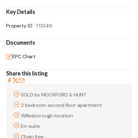
Key Details
Property ID
713249
Documents
EPC Chart
Share this listing
SOLD by MOCKFORD & HUNT
2 bedroom second floor apartment
Willesborough location
En-suite
Chain free