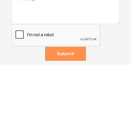
Submit