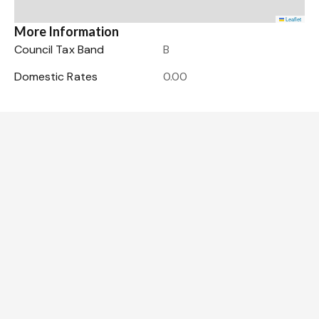
Leaflet
More Information
Council Tax Band
B
Domestic Rates
0.00