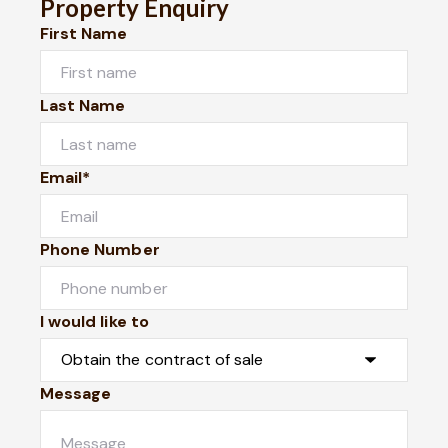
Property Enquiry
First Name
Last Name
Email*
Phone Number
I would like to
Message