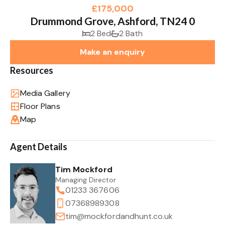
£175,000
Drummond Grove, Ashford, TN24 0
2 Bed
2 Bath
Make an enquiry
Resources
Media Gallery
Floor Plans
Map
Agent Details
Tim Mockford
Managing Director
01233 367606
07368989308
tim@mockfordandhunt.co.uk