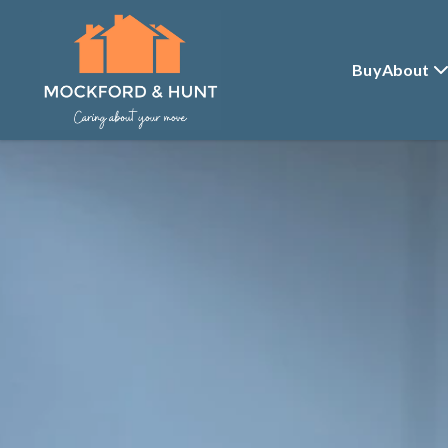
Buy
About