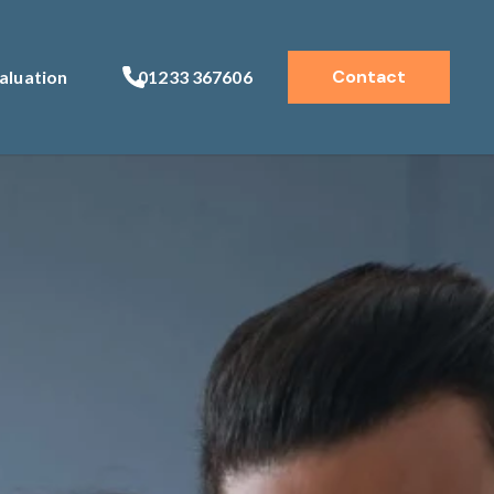
Contact
aluation
01233 367606