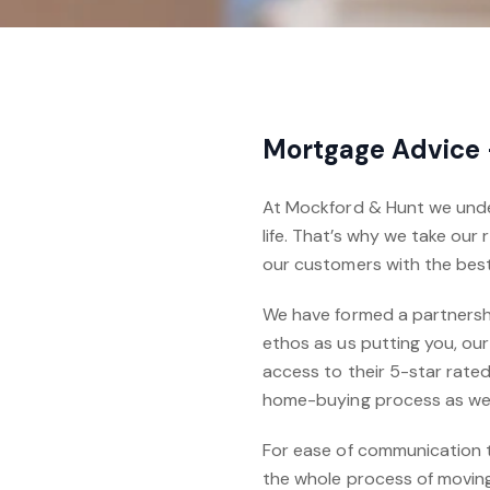
Mortgage Advice
At Mockford & Hunt we under
life. That’s why we take our
our customers with the bes
We have formed a partnershi
ethos as us putting you, our
access to their 5-star rated
home-buying process as wel
For ease of communication 
the whole process of moving 