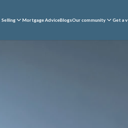
Selling
Mortgage Advice
Blogs
Our community
Get a v