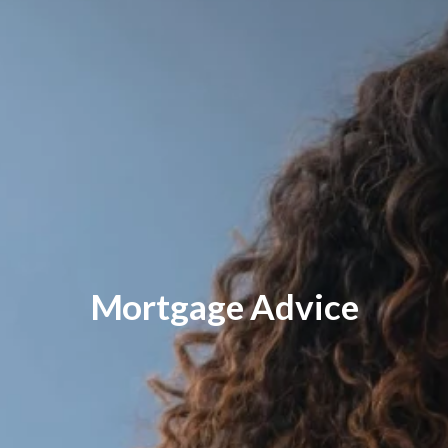
Mortgage Advice