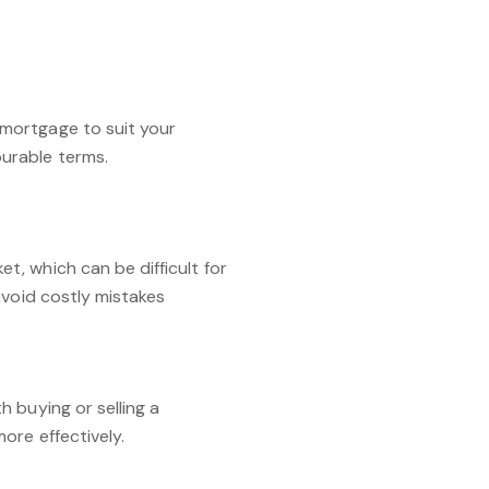
mortgage to suit your
urable terms.
, which can be difficult for
avoid costly mistakes
 buying or selling a
ore effectively.