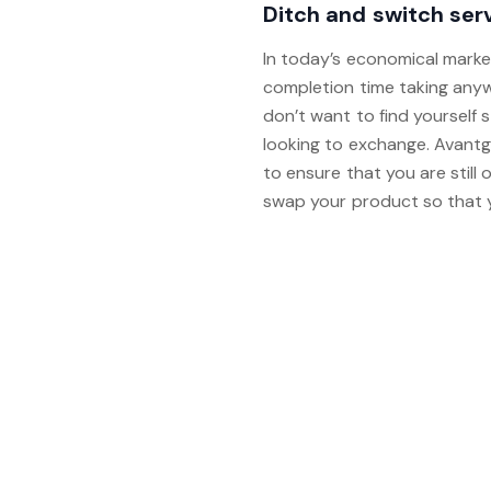
Ditch and switch ser
In today’s economical marke
completion time taking any
don’t want to find yourself 
looking to exchange. Avantg
to ensure that you are still 
swap your product so that yo
For further information and 
calendar link and selecting 
glad to arrange an appointm