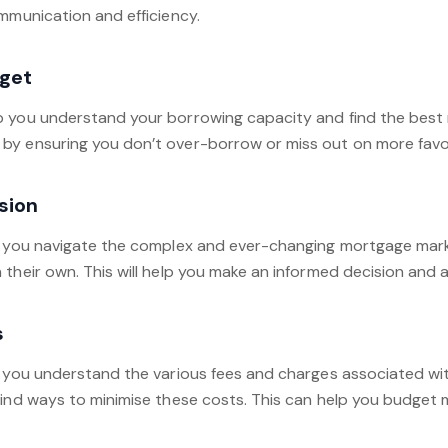
ommunication and efficiency.
get
p you understand your borrowing capacity and find the best 
by ensuring you don’t over-borrow or miss out on more favo
sion
p you navigate the complex and ever-changing mortgage market
their own. This will help you make an informed decision and 
s
p you understand the various fees and charges associated with
ind ways to minimise these costs. This can help you budget m