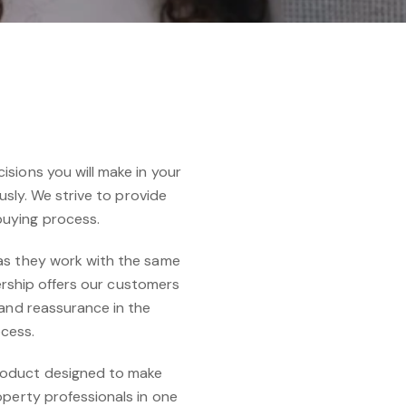
sions you will make in your
usly. We strive to provide
buying process.
 as they work with the same
nership offers our customers
 and reassurance in the
ocess.
roduct designed to make
operty professionals in one