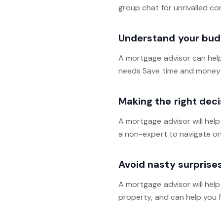
group chat for unrivalled c
Understand your bud
A mortgage advisor can hel
needs Save time and money 
Making the right deci
A mortgage advisor will hel
a non-expert to navigate on 
Avoid nasty surprise
A mortgage advisor will hel
property, and can help you f