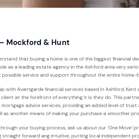
 – Mockford & Hunt
stand that buying a home is one of the biggest financial deci
 role as a leading estate agency in the Ashford area very serio
t possible service and support throughout the entire home-
p with Avantgarde financial services based in Ashford, Kent
 client at the forefront of everything it is they do. This part
 mortgage advice services, providing an added level of trust
l as another means of making your purchase a smoother pr
through your buying process, ask us about our ‘One Move’ p
straight forward ang intuitive, putting local independent pr