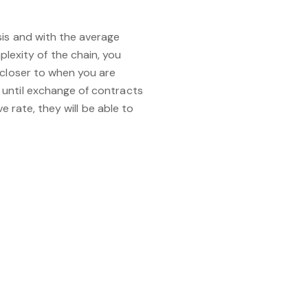
sis and with the average
exity of the chain, you
 closer to when you are
 until exchange of contracts
e rate, they will be able to
ointment by clicking on the
on 01233 367606 and we’d be