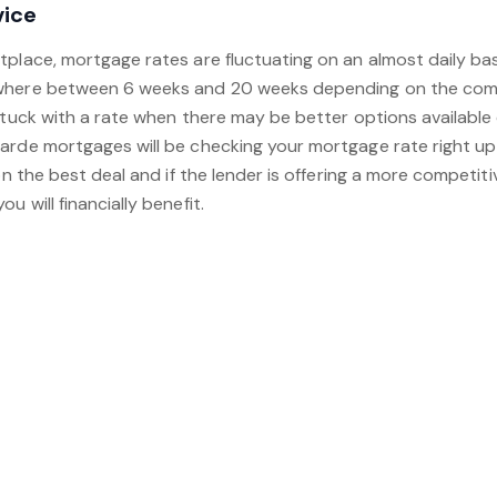
vice
tplace, mortgage rates are fluctuating on an almost daily ba
where between 6 weeks and 20 weeks depending on the compl
stuck with a rate when there may be better options available
arde mortgages will be checking your mortgage rate right up
on the best deal and if the lender is offering a more competitiv
u will financially benefit.
to arrange a free mortgage consultation, just arrange an app
your preferred appointment time. Alternatively, just call us 
ent for you.
Book an appointment